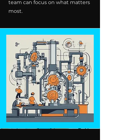
team can focus on what matters
most.