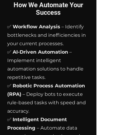
How We Automate Your
Success
✅
Workflow Analysis
– Identify
bottlenecks and inefficiencies in
your current processes.
✅
AI-Driven Automation
–
Implement intelligent
automation solutions to handle
repetitive tasks.
✅
Robotic Process Automation
(RPA)
– Deploy bots to execute
rule-based tasks with speed and
accuracy.
✅
Intelligent Document
Processing
– Automate data