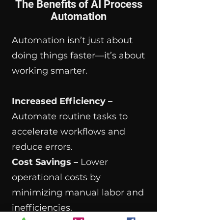
The Benefits of AI Process
Automation
Automation isn’t just about
doing things faster—it’s about
working smarter.
Increased Efficiency –
Automate routine tasks to
accelerate workflows and
reduce errors.
Cost Savings –
Lower
operational costs by
minimizing manual labor and
inefficiencies.