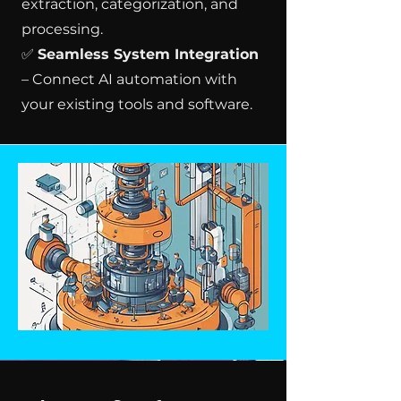
extraction, categorization, and
processing.
✅
Seamless System Integration
– Connect AI automation with
your existing tools and software.