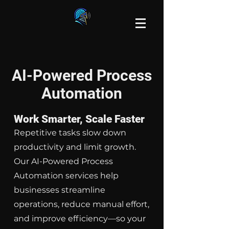
AI-Powered Process
Automation
Work Smarter, Scale Faster
Repetitive tasks slow down
productivity and limit growth.
Our AI-Powered Process
Automation services help
businesses streamline
operations, reduce manual effort,
and improve efficiency—so your