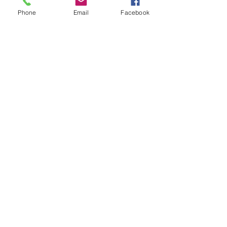
Scalability –
Easily expand
Phone
Email
Facebook
automation across
departments as your business
grows.
Enhanced Accuracy –
Reduce human errors and
ensure data consistency.