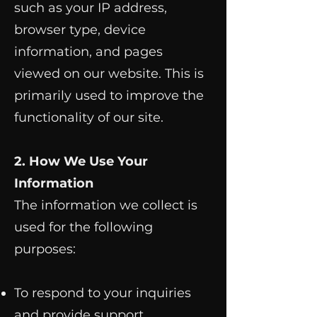
such as your IP address,
browser type, device
information, and pages
viewed on our website. This is
primarily used to improve the
functionality of our site.
2. How We Use Your
Information
The information we collect is
used for the following
purposes:
To respond to your inquiries
and provide support