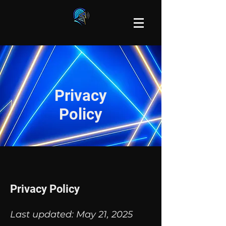
Privacy
Policy
Privacy Policy
Last updated: May 21, 2025