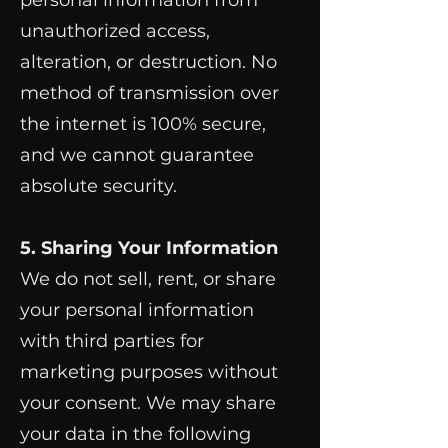
personal information from
unauthorized access,
alteration, or destruction. No
method of transmission over
the internet is 100% secure,
and we cannot guarantee
absolute security.
5. Sharing Your Information
We do not sell, rent, or share
your personal information
with third parties for
marketing purposes without
your consent. We may share
your data in the following