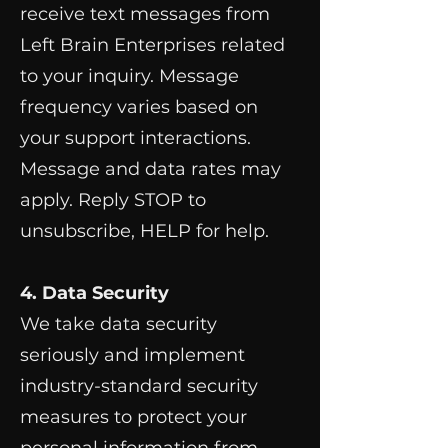
receive text messages from
Left Brain Enterprises related
to your inquiry. Message
frequency varies based on
your support interactions.
Message and data rates may
apply. Reply STOP to
unsubscribe, HELP for help.
4. Data Security
We take data security
seriously and implement
industry-standard security
measures to protect your