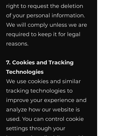
right to request the deletion
of your personal information.
We will comply unless we are
required to keep it for legal
reasons.
7. Cookies and Tracking
Technologies
We use cookies and similar
tracking technologies to
improve your experience and
analyze how our website is
used. You can control cookie
settings through your