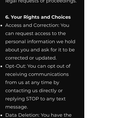
legal requests or proceedings.
6. Your Rights and Choices
Access and Correction: You
can request access to the
personal information we hold
about you and ask for it to be
corrected or updated.
Opt-Out: You can opt out of
receiving communications
from us at any time by
contacting us directly or
replying STOP to any text
message.
Data Deletion: You have the