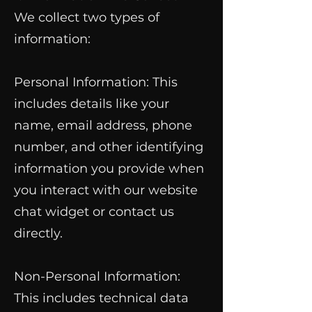
We collect two types of
information:
Personal Information: This
includes details like your
name, email address, phone
number, and other identifying
information you provide when
you interact with our website
chat widget or contact us
directly.
Non-Personal Information:
This includes technical data