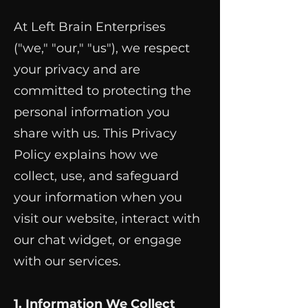
At Left Brain Enterprises
("we," "our," "us"), we respect
your privacy and are
committed to protecting the
personal information you
share with us. This Privacy
Policy explains how we
collect, use, and safeguard
your information when you
visit our website, interact with
our chat widget, or engage
with our services.
1. Information We Collect