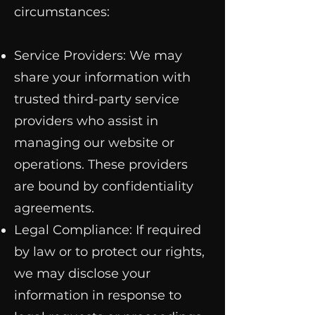
circumstances:
Service Providers: We may
share your information with
trusted third-party service
providers who assist in
managing our website or
operations. These providers
are bound by confidentiality
agreements.
Legal Compliance: If required
by law or to protect our rights,
we may disclose your
information in response to