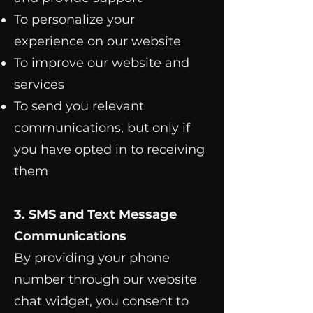
To personalize your
experience on our website
To improve our website and
services
To send you relevant
communications, but only if
you have opted in to receiving
them
3. SMS and Text Message
Communications
By providing your phone
number through our website
chat widget, you consent to