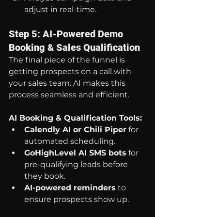
adjust in real-time.
Step 5: AI-Powered Demo 
Booking & Sales Qualification
The final piece of the funnel is 
getting prospects on a call with 
your sales team. AI makes this 
process seamless and efficient.
AI Booking & Qualification Tools:
Calendly AI or Chili Piper
 for 
automated scheduling.
GoHighLevel AI SMS bots
 for 
pre-qualifying leads before 
they book.
AI-powered reminders
 to 
ensure prospects show up.