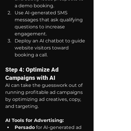
a demo booking.
Use AI-generated SMS 
messages that ask qualifying 
questions to increase 
engagement.
Deploy an AI chatbot to guide 
website visitors toward 
booking a call.
Step 4: Optimize Ad 
Campaigns with AI
AI can take the guesswork out of 
running profitable ad campaigns 
by optimizing ad creatives, copy, 
and targeting.
AI Tools for Advertising:
Persado
 for AI-generated ad 