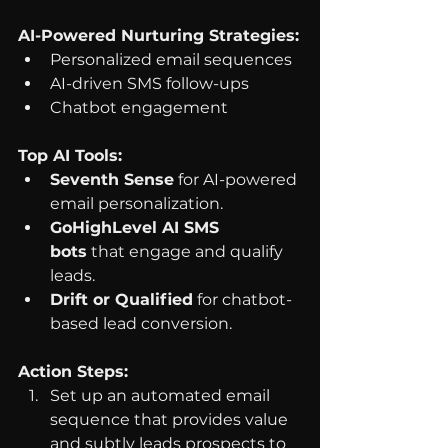
AI-Powered Nurturing Strategies:
Personalized email sequences
AI-driven SMS follow-ups
Chatbot engagement
Top AI Tools:
Seventh Sense
 for AI-powered 
email personalization.
GoHighLevel AI SMS 
bots
 that engage and qualify 
leads.
Drift or Qualified
 for chatbot-
based lead conversion.
Action Steps:
Set up an automated email 
sequence that provides value 
and subtly leads prospects to 