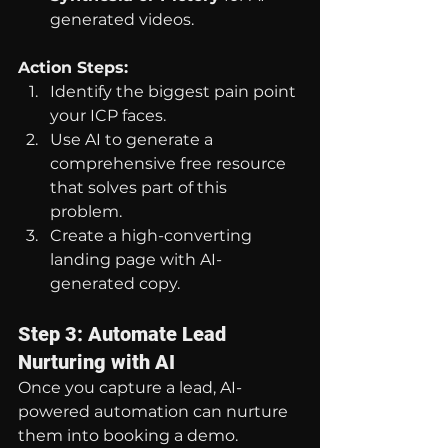
generated videos.
Action Steps:
Identify the biggest pain point 
your ICP faces.
Use AI to generate a 
comprehensive free resource 
that solves part of this 
problem.
Create a high-converting 
landing page with AI-
generated copy.
Step 3: Automate Lead 
Nurturing with AI
Once you capture a lead, AI-
powered automation can nurture 
them into booking a demo.