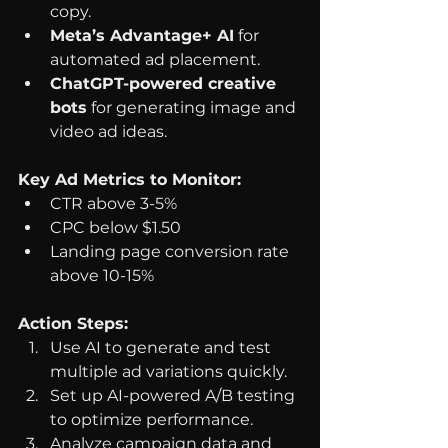
copy.
Meta’s Advantage+ AI
 for 
automated ad placement.
ChatGPT-powered creative 
bots
 for generating image and 
video ad ideas.
Key Ad Metrics to Monitor:
CTR above 3-5%
CPC below $1.50
Landing page conversion rate 
above 10-15%
Action Steps:
Use AI to generate and test 
multiple ad variations quickly.
Set up AI-powered A/B testing 
to optimize performance.
Analyze campaign data and 