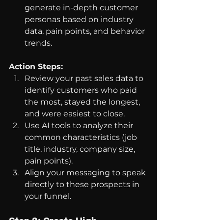
generate in-depth customer 
personas based on industry 
data, pain points, and behavior 
trends.
Action Steps:
Review your past sales data to 
identify customers who paid 
the most, stayed the longest, 
and were easiest to close.
Use AI tools to analyze their 
common characteristics (job 
title, industry, company size, 
pain points).
Align your messaging to speak 
directly to these prospects in 
your funnel.