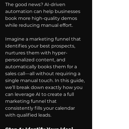
The good news? AI-driven 
automation can help businesses 
book more high-quality demos 
while reducing manual effort.
Imagine a marketing funnel that 
identifies your best prospects, 
nurtures them with hyper-
personalized content, and 
automatically books them for a 
sales call—all without requiring a 
single manual touch. In this guide, 
we’ll break down exactly how you 
can leverage AI to create a full 
marketing funnel that 
consistently fills your calendar 
with qualified leads.