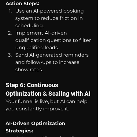
Action Steps:
Use an AI-powered booking 
system to reduce friction in 
scheduling.
Implement AI-driven 
qualification questions to filter 
unqualified leads.
Send AI-generated reminders 
and follow-ups to increase 
show rates.
Step 6: Continuous 
Optimization & Scaling with AI
Your funnel is live, but AI can help 
you constantly improve it.
AI-Driven Optimization 
Strategies: