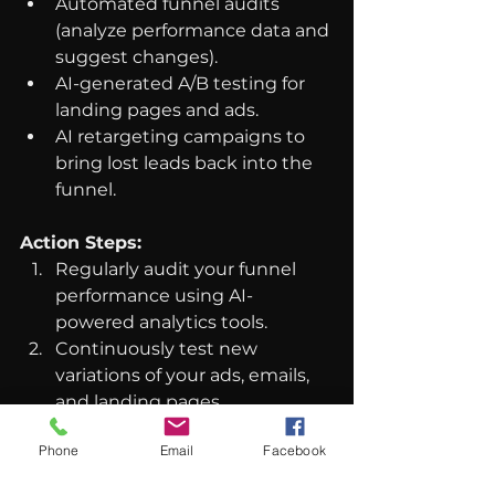
Automated funnel audits 
(analyze performance data and 
suggest changes).
AI-generated A/B testing for 
landing pages and ads.
AI retargeting campaigns to 
bring lost leads back into the 
funnel.
Action Steps:
Regularly audit your funnel 
performance using AI-
powered analytics tools.
Continuously test new 
variations of your ads, emails, 
and landing pages.
Use AI-driven retargeting to 
Phone
Email
Facebook
nurture leads who didn’t 
convert on the first touch.