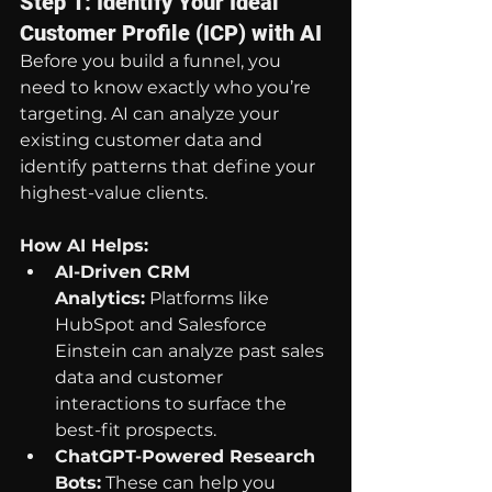
Step 1: Identify Your Ideal 
Customer Profile (ICP) with AI
Before you build a funnel, you 
need to know exactly who you’re 
targeting. AI can analyze your 
existing customer data and 
identify patterns that define your 
highest-value clients.
How AI Helps:
AI-Driven CRM 
Analytics:
 Platforms like 
HubSpot and Salesforce 
Einstein can analyze past sales 
data and customer 
interactions to surface the 
best-fit prospects.
ChatGPT-Powered Research 
Bots:
 These can help you 