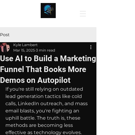
Post
Kyle Lambert
Mar 15, 2025
3 min read
Use AI to Build a Marketing
Funnel That Books More
Demos on Autopilot
If you're still relying on outdated 
lead generation tactics like cold 
calls, LinkedIn outreach, and mass 
email blasts, you're fighting an 
uphill battle. The truth is, these 
methods are becoming less 
effective as technology evolves. 