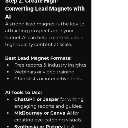
Step 2: Create High-
Converting Lead Magnets with 
AI
A strong lead magnet is the key to 
attracting prospects into your 
funnel. AI can help create valuable, 
high-quality content at scale.
Best Lead Magnet Formats:
Free reports & industry insights
Webinars or video training
Checklists or interactive tools
AI Tools to Use:
ChatGPT or Jasper
 for writing 
engaging reports and guides.
MidJourney or Canva AI
 for 
creating eye-catching visuals.
Synthesia or Pictory
 for AI-