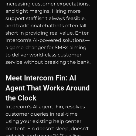
increasing customer expectations, 
and tight margins. Hiring more 
support staff isn't always feasible, 
and traditional chatbots often fall 
short in providing real value. Enter 
Intercom's AI-powered solutions—
a game-changer for SMBs aiming 
to deliver world-class customer 
service without breaking the bank.
Meet Intercom Fin: AI 
Agent That Works Around 
the Clock
Intercom's AI agent, Fin, resolves 
customer queries in real-time 
using your existing help center 
content. Fin doesn't sleep, doesn't 
get sick, and works 24/7 via live 