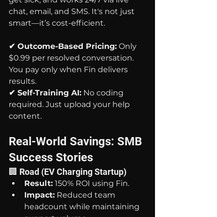
chat, email, and SMS. It's not just 
smart—it’s cost-efficient.
✔ Outcome-Based Pricing:
 Only 
$0.99 per resolved conversation. 
You pay only when Fin delivers 
results.
✔ Self-Training AI:
 No coding 
required. Just upload your help 
content.
Real-World Savings: SMB 
Success Stories
🏢 Road (EV Charging Startup)
Result:
 150% ROI using Fin.
Impact:
 Reduced team 
headcount while maintaining 