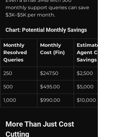
Even a small SMB with 500 
monthly support queries can save 
$3K–$5K per month.
Chart: Potential Monthly Savings
Monthly 
Monthly 
Estimated 
Resolved 
Cost (Fin)
Agent Cost 
Queries
Savings
250
$247.50
$2,500
500
$495.00
$5,000
1,000
$990.00
$10,000
More Than Just Cost 
Cutting