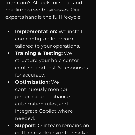
Intercom's AI tools for small and 
medium-sized businesses. Our 
experts handle the full lifecycle:
Implementation:
 We install 
and configure Intercom 
tailored to your operations.
Training & Testing:
 We 
structure your help center 
content and test AI responses 
for accuracy.
Optimization:
 We 
continuously monitor 
performance, enhance 
automation rules, and 
integrate Copilot where 
needed.
Support:
 Our team remains on-
call to provide insights, resolve 