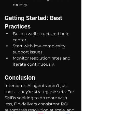
money.
Getting Started: Best 
Practices
Build a well-structured help 
center.
Start with low-complexity 
support issues.
Monitor resolution rates and 
iterate continuously.
Conclusion
Intercom's AI agents aren't just 
tools—they're strategic assets. For 
SMBs seeking to do more with 
less, Fin delivers consistent ROI, 
automates resolution at scale, and 