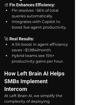
🎨 Fin Enhances Efficiency:
Fin resolves ~56% of total 
queries automatically.
Integrates with Copilot to 
boost live agent productivity.
🚀 Real Results:
A 5% boost in agent efficiency 
saves ~$1,984/month.
Hybrid teams see 15%+ 
productivity gains per hour.
How Left Brain AI Helps 
SMBs Implement 
Intercom
At Left Brain AI, we simplify the 
complexity of deploying 