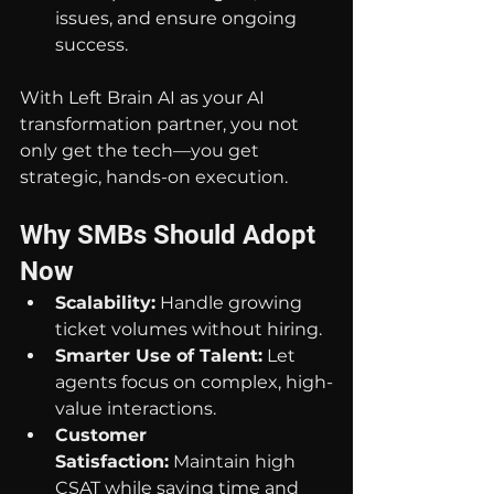
issues, and ensure ongoing 
success.
With Left Brain AI as your AI 
transformation partner, you not 
only get the tech—you get 
strategic, hands-on execution.
Why SMBs Should Adopt 
Now
Scalability:
 Handle growing 
ticket volumes without hiring.
Smarter Use of Talent:
 Let 
agents focus on complex, high-
value interactions.
Customer 
Satisfaction:
 Maintain high 
CSAT while saving time and 