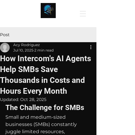
Post
Acy Rodriguez
Jul 10, 2025
2 min read
How Intercom's AI Agents
Help SMBs Save
Thousands in Costs and
Hours Every Month
Updated:
Oct 28, 2025
The Challenge for SMBs
Small and medium-sized 
businesses (SMBs) constantly 
juggle limited resources, 