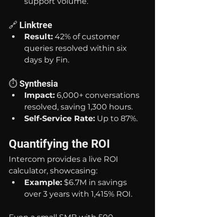
support volume.
🔗 Linktree
Result:
 42% of customer 
queries resolved within six 
days by Fin.
⏱️ Synthesia
Impact:
 6,000+ conversations 
resolved, saving 1,300 hours.
Self-Service Rate:
 Up to 87%.
Quantifying the ROI
Intercom provides a live ROI 
calculator, showcasing:
Example:
 $6.7M in savings 
over 3 years with 1,415% ROI.