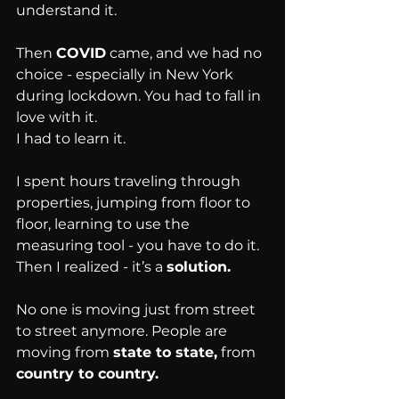
understand it.
Then 
COVID
 came, and we had no 
choice - especially in New York 
during lockdown. You had to fall in 
love with it.
I had to learn it.
I spent hours traveling through 
properties, jumping from floor to 
floor, learning to use the 
measuring tool - you have to do it.
Then I realized - it’s a 
solution.
No one is moving just from street 
to street anymore. People are 
moving from 
state to state,
 from 
country to country.