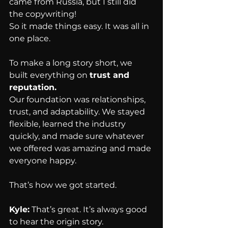
came from Russia, but I still did 
the copywriting!
So it made things easy. It was all in 
one place.
To make a long story short, we 
built everything on 
trust and 
reputation.
Our foundation was relationships, 
trust, and adaptability. We stayed 
flexible, learned the industry 
quickly, and made sure whatever 
we offered was amazing and made 
everyone happy.
That’s how we got started.
Kyle:
 That’s great. It’s always good 
to hear the origin story.