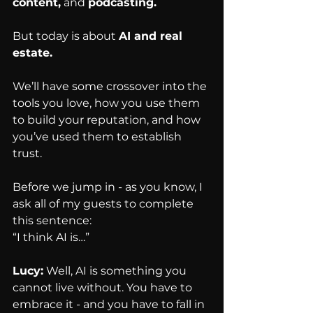
content,
 and 
podcasting.
But today is about 
AI and real 
estate.
We’ll have some crossover into the 
tools you love, how you use them 
to build your reputation, and how 
you’ve used them to establish 
trust.
Before we jump in - as you know, I 
ask all of my guests to complete 
this sentence:
“I think AI is…”
Lucy:
 Well, AI is something you 
cannot live without. You have to 
embrace it - and you have to fall in 