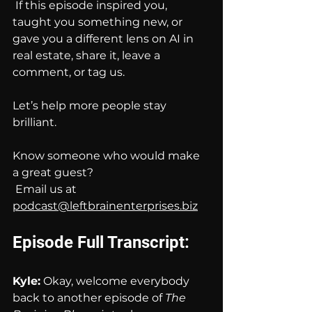
 If this episode inspired you, 
taught you something new, or 
gave you a different lens on AI in 
real estate, share it, leave a 
comment, or tag us. 
Let’s help more people stay 
brilliant.
Know someone who would make 
a great guest?
 Email us at 
podcast@leftbrainenterprises.biz
Episode Full Transcript:
Kyle:
 Okay, welcome everybody 
back to another episode of 
The 