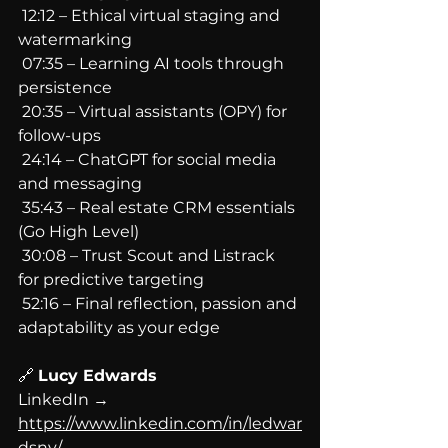
 12:12 – Ethical virtual staging and 
watermarking
 07:35 – Learning AI tools through 
persistence
 20:35 – Virtual assistants (OPY) for 
follow-ups
 24:14 – ChatGPT for social media 
and messaging
 35:43 – Real estate CRM essentials 
(Go High Level)
 30:08 – Trust Scout and Listrack 
for predictive targeting
 52:16 – Final reflection, passion and 
adaptability as your edge
🔗 
Lucy Edwards
LinkedIn → 
https://www.linkedin.com/in/ledwar
dsny/