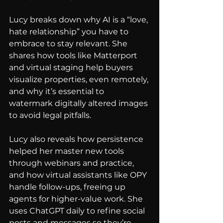
Lucy breaks down why AI is a “love, 
hate relationship” you have to 
embrace to stay relevant. She 
shares how tools like Matterport 
and virtual staging help buyers 
visualize properties, even remotely, 
and why it’s essential to 
watermark digitally altered images 
to avoid legal pitfalls.
Lucy also reveals how persistence 
helped her master new tools 
through webinars and practice, 
and how virtual assistants like OPY 
handle follow-ups, freeing up 
agents for higher-value work. She 
uses ChatGPT daily to refine social 
posts and messages so they’re 