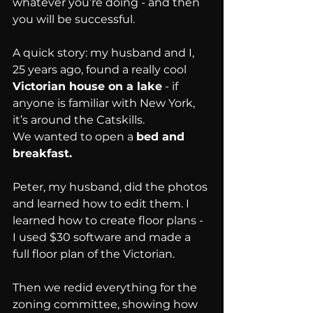
whatever you’re doing - and then 
you will be successful.
A quick story: my husband and I, 
25 years ago, found a really cool 
Victorian house on a lake
 - if 
anyone is familiar with New York, 
it’s around the Catskills.
We wanted to open a 
bed and 
breakfast.
Peter, my husband, did the photos 
and learned how to edit them. I 
learned how to create floor plans - 
I used $30 software and made a 
full floor plan of the Victorian.
Then we redid everything for the 
zoning committee, showing how 