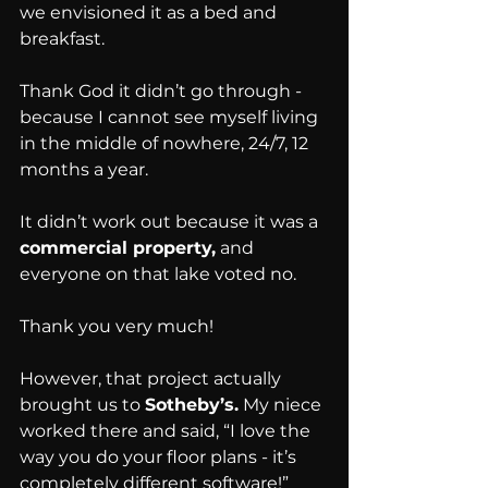
we envisioned it as a bed and 
breakfast.
Thank God it didn’t go through - 
because I cannot see myself living 
in the middle of nowhere, 24/7, 12 
months a year.
It didn’t work out because it was a 
commercial property,
 and 
everyone on that lake voted no.
Thank you very much!
However, that project actually 
brought us to 
Sotheby’s.
 My niece 
worked there and said, “I love the 
way you do your floor plans - it’s 
completely different software!”