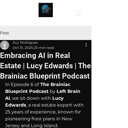
Post
Acy Rodriguez
Oct 31, 2025
25 min read
Embracing AI in Real
Estate | Lucy Edwards | The
Brainiac Blueprint Podcast
In Episode 6 of
 The Brainiac 
Blueprint Podcast
 by 
Left Brain 
AI
, we sit down with 
Lucy 
Edwards
, a real estate expert with 
25 years of experience, known for 
pioneering floor plans in New 
Jersey and Long Island.