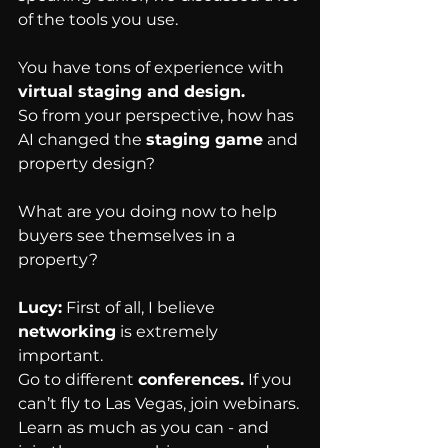
of the tools you use.
You have tons of experience with 
virtual staging and design.
So from your perspective, how has 
AI changed the 
staging game
 and 
property design?
What are you doing now to help 
buyers see themselves in a 
property?
Lucy:
 First of all, I believe 
networking
 is extremely 
important.
Go to different 
conferences.
 If you 
can’t fly to Las Vegas, join webinars.
Learn as much as you can - and 