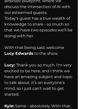
Brainiac Blueprint,
 where we 
discuss the intersection of AI with 
our esteemed guests.
Today's guest has a true wealth of 
knowledge to share - so much so 
that we have 
two episodes
 we’ll be 
doing with her.
With that being said, welcome 
Lucy Edwards
 to the show.
Lucy:
 Thank you so much. I'm very 
excited to be here, and I think we 
have an amazing subject and topic 
to talk about. It’s on everyone’s 
mind, so I just can’t wait to get 
started.
Kyle:
 Same - absolutely. With that, 