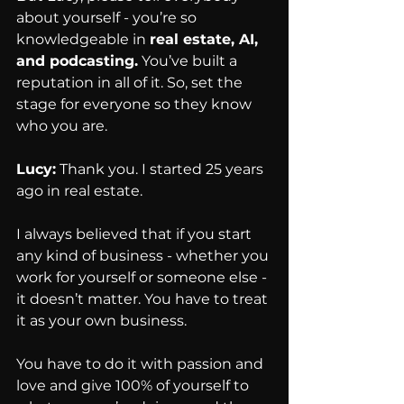
about yourself - you’re so 
knowledgeable in 
real estate, AI, 
and podcasting.
 You’ve built a 
reputation in all of it. So, set the 
stage for everyone so they know 
who you are.
Lucy:
 Thank you. I started 25 years 
ago in real estate.
I always believed that if you start 
any kind of business - whether you 
work for yourself or someone else - 
it doesn’t matter. You have to treat 
it as your own business.
You have to do it with passion and 
love and give 100% of yourself to 