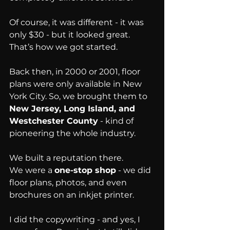
Of course, it was different - it was 
only $30 - but it looked great.
That’s how we got started.
Back then, in 2000 or 2001, floor 
plans were only available in New 
York City. So, we brought them to 
New Jersey, Long Island, and 
Westchester County
 - kind of 
pioneering the whole industry.
We built a reputation there.
We were a 
one-stop shop
 - we did 
floor plans, photos, and even 
brochures on an inkjet printer.
I did the copywriting - and yes, I 