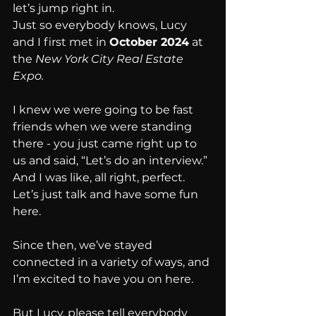
let’s jump right in.
Just so everybody knows, Lucy 
and I first met in 
October 2024
 at 
the 
New York City Real Estate 
Expo.
I knew we were going to be fast 
friends when we were standing 
there - you just came right up to 
us and said, “Let’s do an interview.” 
And I was like, all right, perfect. 
Let’s just talk and have some fun 
here.
Since then, we’ve stayed 
connected in a variety of ways, and 
I’m excited to have you on here.
But Lucy, please tell everybody 