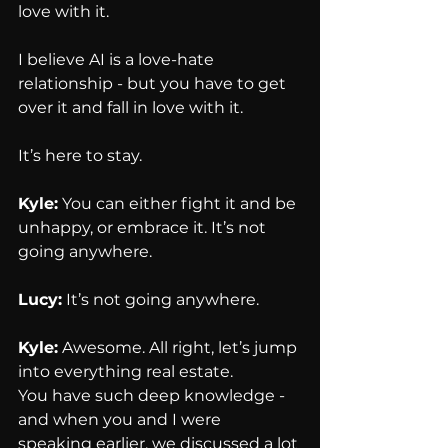
love with it.
I believe AI is a love-hate 
relationship - but you have to get 
over it and fall in love with it.
It’s here to stay.
Kyle:
 You can either fight it and be 
unhappy, or embrace it. It’s not 
going anywhere.
Lucy:
 It’s not going anywhere.
Kyle:
 Awesome. All right, let’s jump 
into everything real estate.
You have such deep knowledge - 
and when you and I were 
speaking earlier, we discussed a lot 