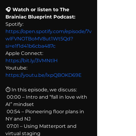
🎧 Watch or listen to The 
Brainiac Blueprint Podcast:
Spotify: 
https://open.spotify.com/episode/7v
wlFVNOTBoMV8ut1Wt5Qd?
si=e1f1d41b6cba487c
Apple Connect: 
https://bit.ly/3VMNtlH
Youtube: 
https://youtu.be/lxpQBOKD69E
⏱ In this episode, we discuss:
 00:00 – Intro and “fall in love with 
AI” mindset
 00:54 – Pioneering floor plans in 
NY and NJ
 07:01 – Using Matterport and 
virtual staging