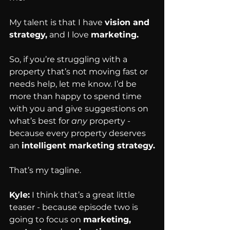
My talent is that I have 
vision and 
strategy,
 and I love 
marketing.
So, if you’re struggling with a 
property that’s not moving fast or 
needs help, let me know. I’d be 
more than happy to spend time 
with you and give suggestions on 
what’s best for 
any
 property - 
because every property deserves 
an 
intelligent marketing strategy.
That’s my tagline.
Kyle:
 I think that’s a great little 
teaser - because episode two is 
going to focus on 
marketing, 