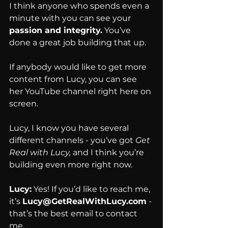
I think anyone who spends even a 
minute with you can see your 
passion and integrity.
 You’ve 
done a great job building that up.
If anybody would like to get more 
content from Lucy, you can see 
her YouTube channel right here on 
screen.
Lucy, I know you have several 
different channels - you’ve got 
Get 
Real with Lucy,
 and I think you’re 
building even more right now.
Lucy:
 Yes! If you’d like to reach me, 
it’s 
Lucy@GetRealWithLucy.com
 - 
that’s the best email to contact 
me.