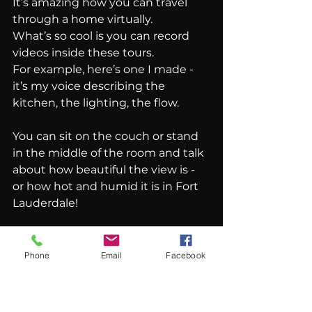
It’s amazing how you can travel 
through a home virtually.
What’s so cool is you can record 
videos inside these tours.
For example, here’s one I made - 
it’s my voice describing the 
kitchen, the lighting, the flow.
You can sit on the couch or stand 
in the middle of the room and talk 
about how beautiful the view is - 
or how hot and humid it is in Fort 
Lauderdale!
Then, you can prepare a script in a 
Word document and use software 
Phone
Email
Facebook
to 
synchronize your voice.
A lot of agents feel uncomfortable 