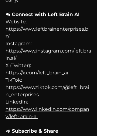
📲 Connect with Left Brain AI
Website: 
https://www.leftbrainenterprises.bi
z/
Instagram: 
https://www.instagram.com/left.bra
in.ai/
X (Twitter): 
https://x.com/left_brain_ai
TikTok: 
https://www.tiktok.com/@left_brai
n_enterprises
LinkedIn: 
https://www.linkedin.com/compan
y/left-brain-ai
📣 Subscribe & Share