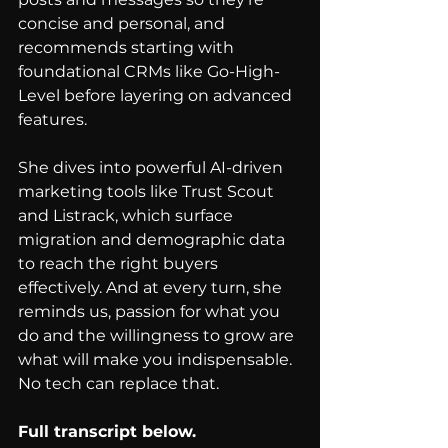
concise and personal, and 
recommends starting with 
foundational CRMs like Go-High-
Level before layering on advanced 
features.
She dives into powerful AI-driven 
marketing tools like Trust Scout 
and Listrack, which surface 
migration and demographic data 
to reach the right buyers 
effectively. And at every turn, she 
reminds us, passion for what you 
do and the willingness to grow are 
what will make you indispensable. 
No tech can replace that.
Full transcript below.