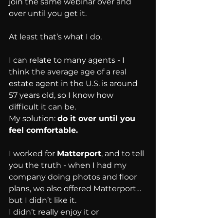
join the same webinar over and 
over until you get it.
At least that’s what I do.
I can relate to many agents - I 
think the average age of a real 
estate agent in the U.S. is around 
57 years old, so I know how 
difficult it can be.
My solution: 
do it over until you 
feel comfortable.
I worked for 
Matterport
, and to tell 
you the truth - when I had my 
company doing photos and floor 
plans, we also offered Matterport… 
but I didn’t like it.
I didn’t really enjoy it or 