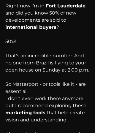
Right now I’m in 
Fort Lauderdale
, 
and did you know 50% of new 
developments are sold to 
international buyers
?
50%!
That’s an incredible number. And 
no one from Brazil is flying to your 
open house on Sunday at 2:00 p.m.
So Matterport - or tools like it - are 
essential.
I don’t even work there anymore, 
but I recommend exploring these 
marketing tools
 that help create 
vision and understanding.